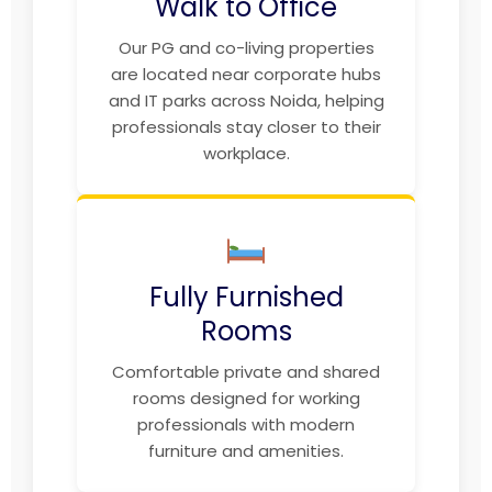
Walk to Office
Our PG and co-living properties
are located near corporate hubs
and IT parks across Noida, helping
professionals stay closer to their
workplace.
Fully Furnished
Rooms
Comfortable private and shared
rooms designed for working
professionals with modern
furniture and amenities.