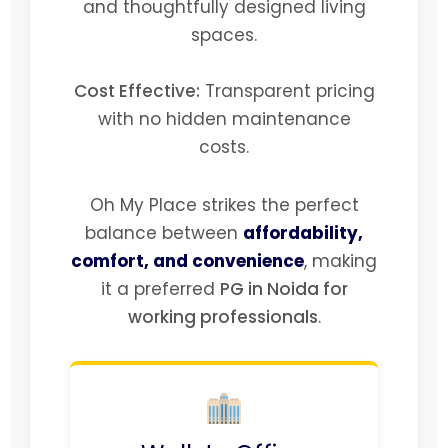
and thoughtfully designed living
spaces.
Cost Effective:
Transparent pricing
with no hidden maintenance
costs.
Oh My Place strikes the perfect
balance between
affordability,
comfort, and convenience
, making
it a preferred
PG in Noida for
working professionals
.