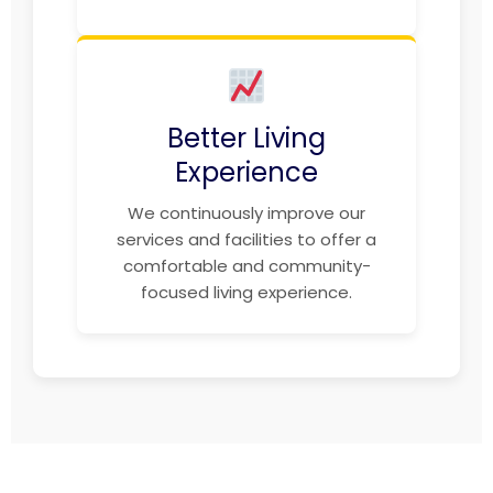
Better Living
Experience
We continuously improve our
services and facilities to offer a
comfortable and community-
focused living experience.