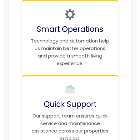
Smart Operations
Technology and automation help
us maintain better operations
and provide a smooth living
experience.
Quick Support
Our support team ensures quick
service and maintenance
assistance across our properties
in Noida.