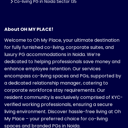
Co-living PG in Noida Sector 135
About OH MY PLACE!
Welcome to Oh My Place, your ultimate destination
for fully furnished co-living, corporate suites, and
luxury PG accommodations in Noida. We’re
dedicated to helping professionals save money and
enhance employee retention. Our services
encompass co-living spaces and PGs, supported by
a dedicated relationship manager, catering to
corporate workforce stay requirements. Our
resident community is exclusively comprised of KYC-
verified working professionals, ensuring a secure
living environment. Discover hassle-free living at Oh
My Place – your preferred choice for co-living
spaces and branded PGs in Noida.