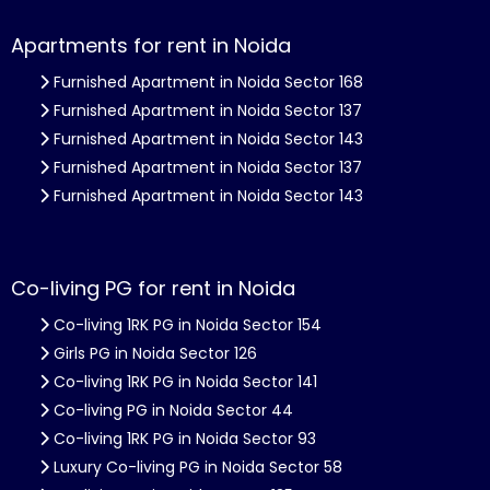
Apartments for rent in Noida
Furnished Apartment in Noida Sector 168
Furnished Apartment in Noida Sector 137
Furnished Apartment in Noida Sector 143
Furnished Apartment in Noida Sector 137
Furnished Apartment in Noida Sector 143
Co-living PG for rent in Noida
Co-living 1RK PG in Noida Sector 154
Girls PG in Noida Sector 126
Co-living 1RK PG in Noida Sector 141
Co-living PG in Noida Sector 44
Co-living 1RK PG in Noida Sector 93
Luxury Co-living PG in Noida Sector 58