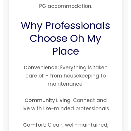
PG accommodation.
Why Professionals
Choose Oh My
Place
Convenience:
Everything is taken
care of – from housekeeping to
maintenance.
Community Living:
Connect and
live with like-minded professionals.
Comfort:
Clean, well-maintained,