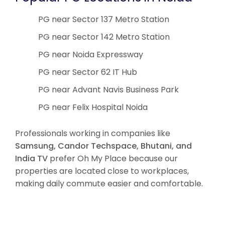
PG near Sector 137 Metro Station
PG near Sector 142 Metro Station
PG near Noida Expressway
PG near Sector 62 IT Hub
PG near Advant Navis Business Park
PG near Felix Hospital Noida
Professionals working in companies like
Samsung, Candor Techspace, Bhutani, and
India TV
prefer Oh My Place because our
properties are located close to workplaces,
making daily commute easier and comfortable.