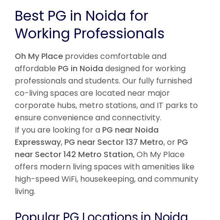
Best PG in Noida for
Working Professionals
Oh My Place
provides comfortable and
affordable
PG in Noida
designed for working
professionals and students. Our fully furnished
co-living spaces are located near major
corporate hubs, metro stations, and IT parks to
ensure convenience and connectivity.
If you are looking for a
PG near Noida
Expressway
,
PG near Sector 137 Metro
, or
PG
near Sector 142 Metro Station
, Oh My Place
offers modern living spaces with amenities like
high-speed WiFi, housekeeping, and community
living.
Popular PG Locations in Noida