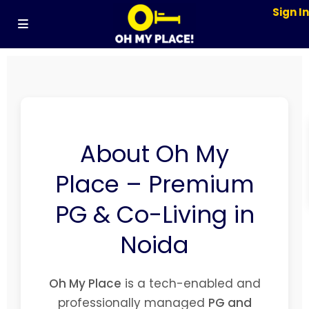
Sign I
About Oh My
Place – Premium
PG & Co-Living in
Noida
Oh My Place
is a tech-enabled and
professionally managed
PG and