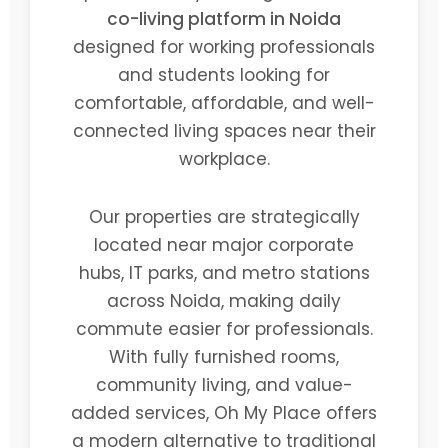
co-living platform in Noida
designed for working professionals
and students looking for
comfortable, affordable, and well-
connected living spaces near their
workplace.
Our properties are strategically
located near major corporate
hubs, IT parks, and metro stations
across Noida, making daily
commute easier for professionals.
With fully furnished rooms,
community living, and value-
added services, Oh My Place offers
a modern alternative to traditional