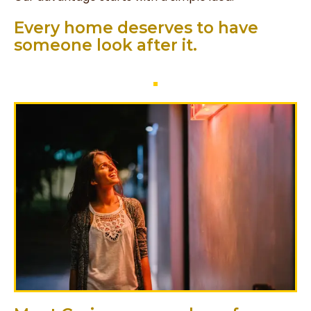
Every home deserves to have
someone look after it. ​