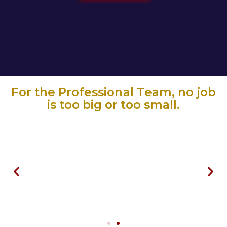
For the Professional Team, no job
is too big or too small.