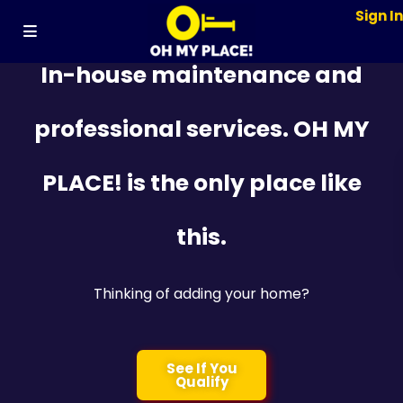
Sign I
In-house maintenance and
professional services. OH MY
PLACE! is the only place like
this.
Thinking of adding your home?
See If You
Qualify