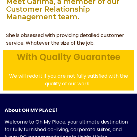
Meet Garima, a member of our
Customer Relationship
Management team.
She is obsessed with providing detailed customer
service. Whatever the size of the job.
With Quality Guarantee
We will redo it if you are not fully satisfied with the
quality of our work. .
About OH MY PLACE!
Welcome to Oh My Place, your ultimate destination
for fully furnished co-living, corporate suites, and