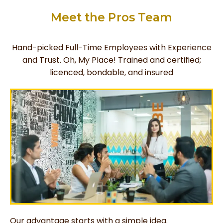
Meet the Pros Team
Hand-picked Full-Time Employees with Experience
and Trust. Oh, My Place! Trained and certified;
licenced, bondable, and insured
Our advantage starts with a simple idea.