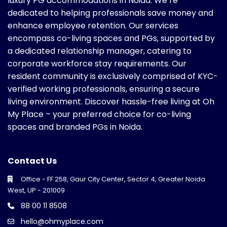
luxury PG accommodations in Noida. We’re
dedicated to helping professionals save money and
enhance employee retention. Our services
encompass co-living spaces and PGs, supported by
a dedicated relationship manager, catering to
corporate workforce stay requirements. Our
resident community is exclusively comprised of KYC-
verified working professionals, ensuring a secure
living environment. Discover hassle-free living at Oh
My Place – your preferred choice for co-living
spaces and branded PGs in Noida.
Contact Us
Office - FF 258, Gaur City Center, Sector 4, Greater Noida
West, UP - 201009
88 00 11 8508
hello@ohmyplace.com