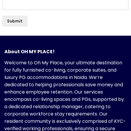
Submit
About OH MY PLACE!
Welcome to Oh My Place, your ultimate destination
for fully furnished co-living, corporate suites, and
luxury PG accommodations in Noida. We’re
dedicated to helping professionals save money and
enhance employee retention. Our services
encompass co-living spaces and PGs, supported by
a dedicated relationship manager, catering to
corporate workforce stay requirements. Our
resident community is exclusively comprised of KYC-
verified working professionals, ensuring a secure