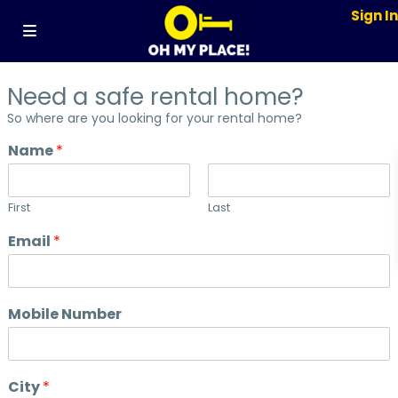
Sign I
Need a safe rental home?
So where are you looking for your rental home?
Name
*
First
Last
Email
*
Mobile Number
City
*