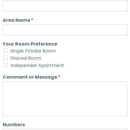
Area Name
*
Your Room Preference
Single Private Room
Shared Room
Independet Apartment
Comment or Message
*
Numbers