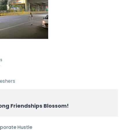
es
y
reshers
ong Friendships Blossom!
rporate Hustle