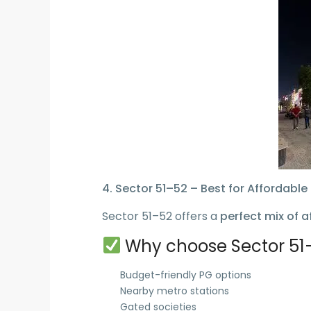
4. Sector 51–52 – Best for Affordable 
Sector 51–52 offers a
perfect mix of a
Why choose Sector 51
Budget-friendly PG options
Nearby metro stations
Gated societies