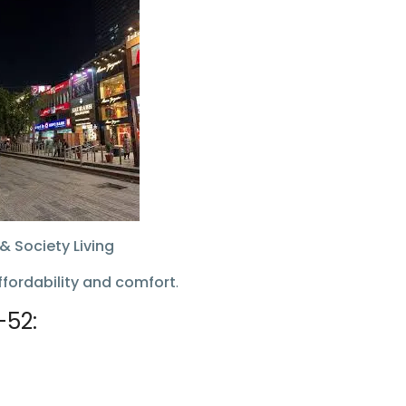
& Society Living
ffordability and comfort
.
–52: