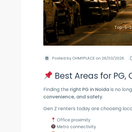
Top-5-S
Posted by OHMYPLACE on 26/03/2026
Best Areas for PG, C
Finding the
right PG in Noida
is no long
convenience, and safety
.
Gen Z renters today are choosing loca
Office proximity
Metro connectivity