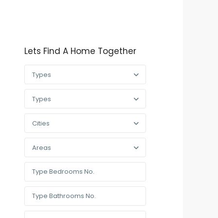
Lets Find A Home Together
Types
Types
Cities
Areas