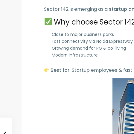
Sector 142 is emerging as a
startup a
Why choose Sector 142
Close to major business parks
Fast connectivity via Noida Expressway
Growing demand for PG & co-living
Modern infrastructure
Best for:
Startup employees & fast