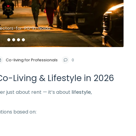
ectors-for-PG-in-Noida
Co-living for Professionals
0
o-Living & Lifestyle in 2026
er just about rent — it’s about
lifestyle,
tions based on: