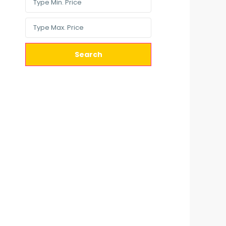
Search