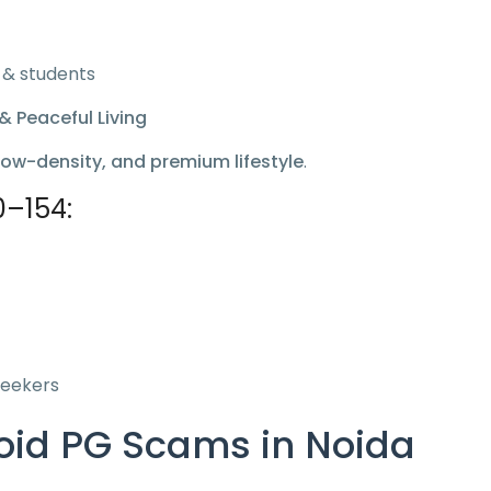
 & students
& Peaceful Living
low-density, and premium lifestyle
.
0–154:
seekers
void PG Scams in Noida