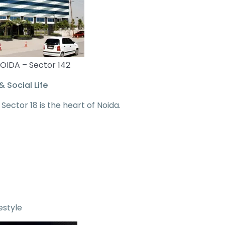
OIDA – Sector 142
& Social Life
, Sector 18 is the heart of Noida.
estyle