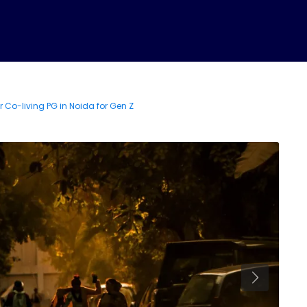
Co-Living News
PG in Noida
PG in Greater Noid
r Co-living PG in Noida for Gen Z
PG Near Metro
Contact U