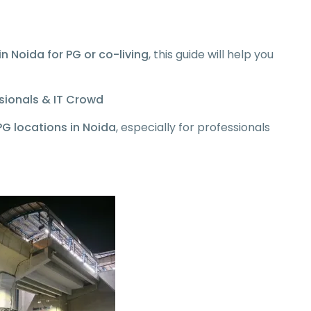
in Noida for PG or co-living
, this guide will help you
ssionals & IT Crowd
G locations in Noida
, especially for professionals
: