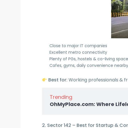
Close to major IT companies
Excellent metro connectivity
Plenty of PGs, hostels & co-living spac
Cafes, gyms, daily convenience nearb
Best for:
Working professionals & f
Trending
OhMyPlace.com: Where Lifel
2. Sector 142 – Best for Startup & Co