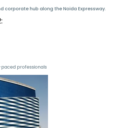
nd corporate hub along the Noida Expressway
.
:
-paced professionals