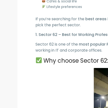
Cafes & social life
Lifestyle preferences
If you’re searching for the
best areas 
pick the perfect sector.
1. Sector 62 – Best for Working Profe
Sector 62 is one of the
most popular P
working in IT and corporate offices.
Why choose Sector 62