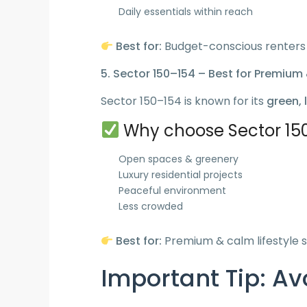
Daily essentials within reach
Best for:
Budget-conscious renters
5. Sector 150–154 – Best for Premium 
Sector 150–154 is known for its
green, 
Why choose Sector 15
Open spaces & greenery
Luxury residential projects
Peaceful environment
Less crowded
Best for:
Premium & calm lifestyle 
Important Tip: A