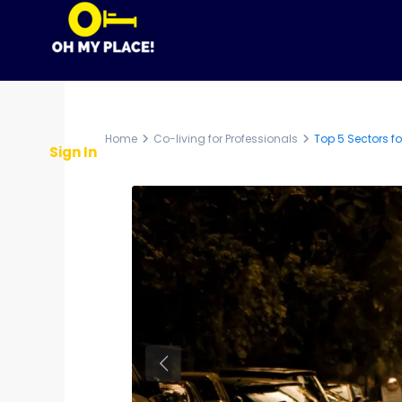
Home
About Us
Partner With OMP
Home
Co-living for Professionals
Top 5 Sectors fo
Sign In