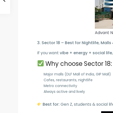
Advant N
3. Sector 18 – Best for Nightlife, Malls 
If you want
vibe + energy + social life
Why choose Sector 18:
Major malls (DLF Mall of India, GIP Mall)
Cafes, restaurants, nightlife
Metro connectivity
Always active and lively
Best for:
Gen Z, students & social lif