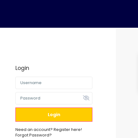
a
s
Login
Login
Need an account? Register here!
Forgot Password?