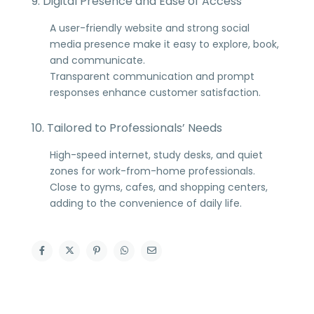
9. Digital Presence and Ease of Access
A user-friendly website and strong social
media presence make it easy to explore, book,
and communicate.
Transparent communication and prompt
responses enhance customer satisfaction.
10. Tailored to Professionals’ Needs
High-speed internet, study desks, and quiet
zones for work-from-home professionals.
Close to gyms, cafes, and shopping centers,
adding to the convenience of daily life.