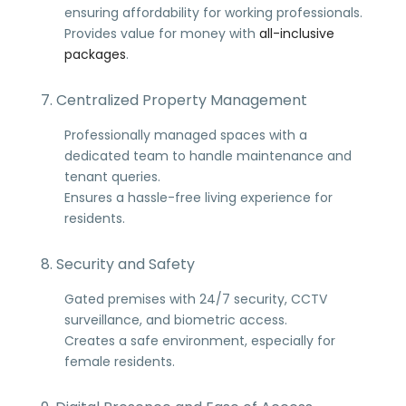
ensuring affordability for working professionals.
Provides value for money with
all-inclusive
packages
.
7. Centralized Property Management
Professionally managed spaces with a
dedicated team to handle maintenance and
tenant queries.
Ensures a hassle-free living experience for
residents.
8. Security and Safety
Gated premises with 24/7 security, CCTV
surveillance, and biometric access.
Creates a safe environment, especially for
female residents.