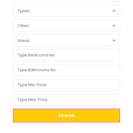
Types
Cities
Areas
Search