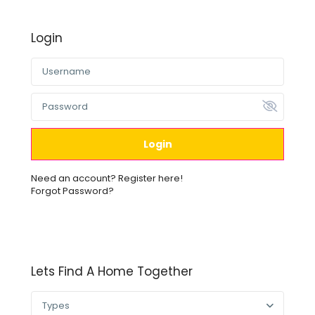
Login
Login
Need an account? Register here!
Forgot Password?
Lets Find A Home Together
Types