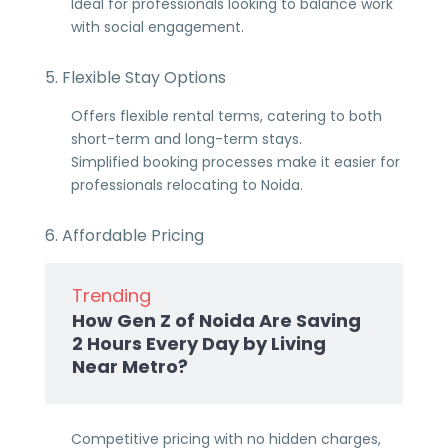
Ideal for professionals looking to balance work
with social engagement.
5. Flexible Stay Options
Offers flexible rental terms, catering to both
short-term and long-term stays.
Simplified booking processes make it easier for
professionals relocating to Noida.
6. Affordable Pricing
Trending
How Gen Z of Noida Are Saving
2 Hours Every Day by Living
Near Metro?
Competitive pricing with no hidden charges,