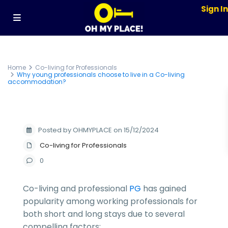
Sign I
Home
Co-living for Professionals
Why young professionals choose to live in a Co-living
accommodation?
Posted by OHMYPLACE on 15/12/2024
Co-living for Professionals
0
Co-living and professional
PG
has gained
popularity among working professionals for
both short and long stays due to several
compelling factors: