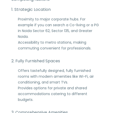
1. Strategic Location
Proximity to major corporate hubs. For
example if you can search a Co-living or a PG
in Noida Sector 62, Sector 135, and Greater
Noida.
Accessibility to metro stations, making
commuting convenient for professionals.
2. Fully Furnished Spaces
Offers tastefully designed, fully furnished
rooms with modern amenities like Wi-Fi, air
conditioning, and smart TVs.
Provides options for private and shared
accommodations catering to different
budgets.
3. Comprehensive Amenities