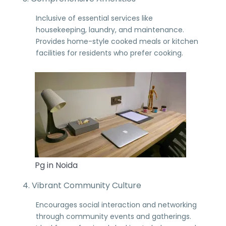
Inclusive of essential services like
housekeeping, laundry, and maintenance.
Provides home-style cooked meals or kitchen
facilities for residents who prefer cooking.
Pg in Noida
4. Vibrant Community Culture
Encourages social interaction and networking
through community events and gatherings.