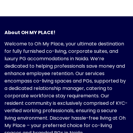
About OH MY PLACE!
Welcome to Oh My Place, your ultimate destination
for fully furnished co-living, corporate suites, and
luxury PG accommodations in Noida. We’re
dedicated to helping professionals save money and
enhance employee retention. Our services
encompass co-living spaces and PGs, supported by
a dedicated relationship manager, catering to
corporate workforce stay requirements. Our
resident community is exclusively comprised of KYC-
verified working professionals, ensuring a secure
living environment. Discover hassle-free living at Oh
My Place – your preferred choice for co-living
spaces and branded PGs in Noida.